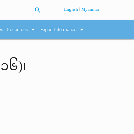
search
|
English
Myanmar
arrow_drop_down
arrow_drop_down
es
Resources
Export Information
(၁၆)၊