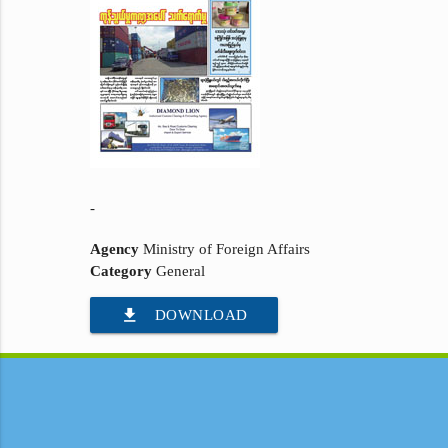
-
Agency
Ministry of Foreign Affairs
Category
General
file_download
DOWNLOAD