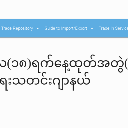
arrow_drop_down
arrow_drop_down
Trade Repository
Guide to Import/Export
Trade In Servic
င်လ(၁၈)ရက်နေ့ထုတ်အတွဲ
းရေးသတင်းဂျာနယ်