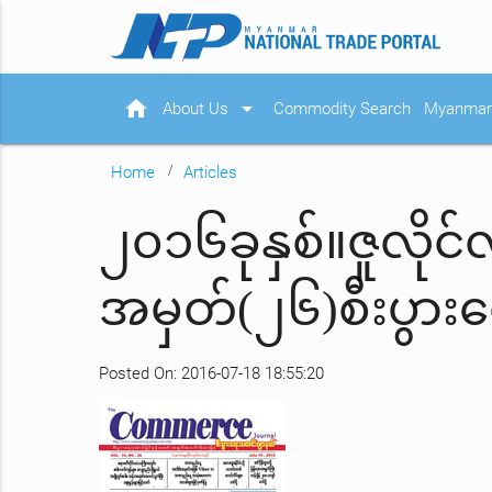
home
arrow_drop_down
About Us
Commodity Search
Myanmar 
Home
Articles
၂၀၁၆ခုနှစ်။ဇူလို
အမှတ်(၂၆)စီးပွာ
Posted On: 2016-07-18 18:55:20