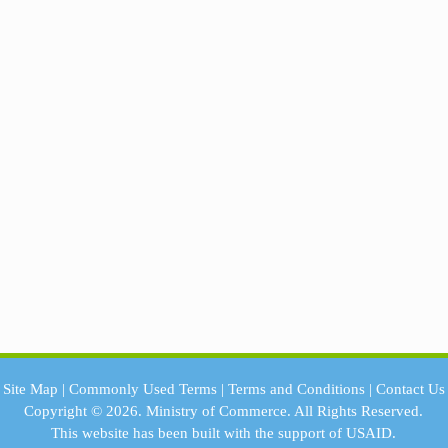
Site Map
|
Commonly Used Terms
|
Terms and Conditions
|
Contact Us
Copyright © 2026.
Ministry of Commerce.
All Rights Reserved.
This website has been built with the support of
USAID.