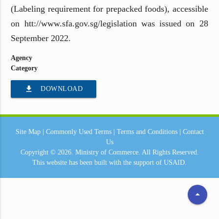
(Labeling requirement for prepacked foods), accessible
on htt://www.sfa.gov.sg/legislation was issued on 28
September 2022.
Agency
Category
file_download
DOWNLOAD
Site Map
|
Commonly Used Terms
|
Terms and Conditions
|
Contact
Us
Copyright © 2026.
Ministry of Commerce.
All Rights Reserved.
This website has been built with the support of
USAID.
arrow_drop_up