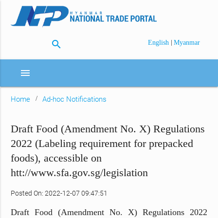
search
|
English
Myanmar
menu
Home
Ad-hoc Notifications
Draft Food (Amendment No. X) Regulations
2022 (Labeling requirement for prepacked
foods), accessible on
htt://www.sfa.gov.sg/legislation
Posted On: 2022-12-07 09:47:51
Draft Food (Amendment No. X) Regulations 2022