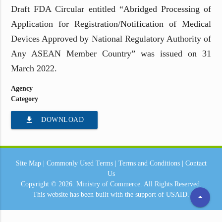
Draft FDA Circular entitled “Abridged Processing of
Application for Registration/Notification of Medical
Devices Approved by National Regulatory Authority of
Any ASEAN Member Country” was issued on 31
March 2022.
Agency
Category
file_download
DOWNLOAD
Site Map
|
Commonly Used Terms
|
Terms and Conditions
|
Contact
Us
Copyright © 2026.
Ministry of Commerce.
All Rights Reserved.
This website has been built with the support of
USAID.
arrow_drop_up