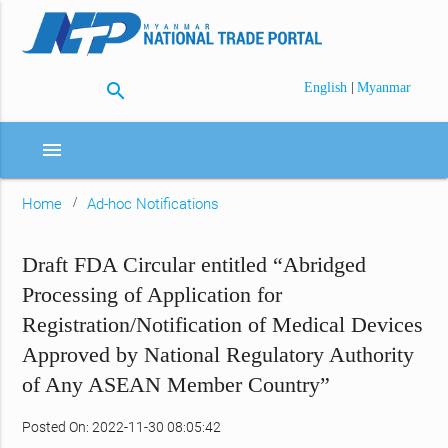
search
|
English
Myanmar
menu
Home
Ad-hoc Notifications
Draft FDA Circular entitled “Abridged
Processing of Application for
Registration/Notification of Medical Devices
Approved by National Regulatory Authority
of Any ASEAN Member Country”
Posted On: 2022-11-30 08:05:42