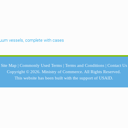
cuum vessels, complete with cases
Site Map
|
Commonly Used Terms
|
Terms and Conditions
|
Contact Us
Copyright © 2026.
Ministry of Commerce.
All Rights Reserved.
This website has been built with the support of
USAID.