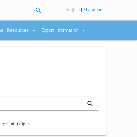
search
|
English
Myanmar
arrow_drop_down
arrow_drop_down
es
Resources
Export Information
search
ity Code) digits