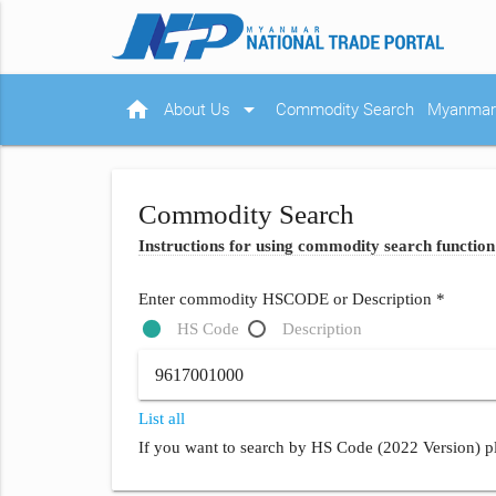
home
arrow_drop_down
About Us
Commodity Search
Myanmar 
Commodity Search
Instructions for using commodity search function
Enter commodity HSCODE or Description *
HS Code
Description
List all
If you want to search by HS Code (2022 Version) pl