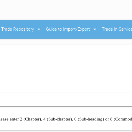
arrow_drop_down
arrow_drop_down
Trade Repository
Guide to Import/Export
Trade In Servic
ease enter 2 (Chapter), 4 (Sub-chapter), 6 (Sub-heading) or 8 (Commod