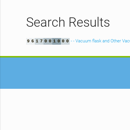
Search Results
- - Vacuum flask and Other Va
9
6
1
7
0
0
1
0
0
0