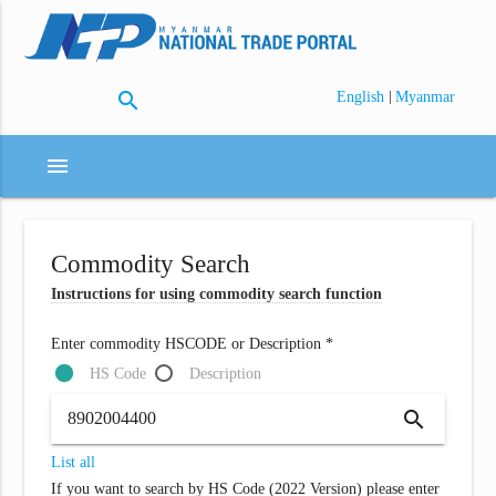
search
|
English
Myanmar
menu
Commodity Search
Instructions for using commodity search function
Enter commodity HSCODE or Description *
HS Code
Description
search
List all
If you want to search by HS Code (2022 Version) please enter