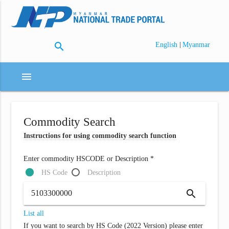
search
|
English
Myanmar
menu
Commodity Search
Instructions for using commodity search function
Enter commodity HSCODE or Description *
HS Code
Description
search
List all
If you want to search by HS Code (2022 Version) please enter