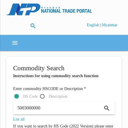
search
|
English
Myanmar
menu
Commodity Search
Instructions for using commodity search function
Enter commodity HSCODE or Description *
HS Code
Description
search
List all
If you want to search by HS Code (2022 Version) please enter