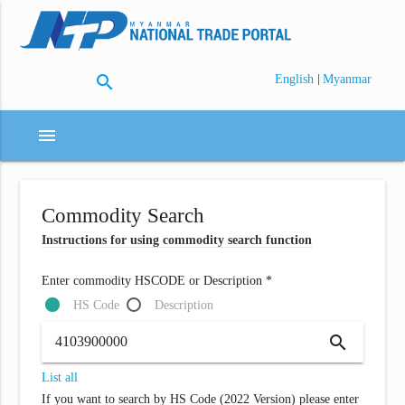
search
|
English
Myanmar
menu
Commodity Search
Instructions for using commodity search function
Enter commodity HSCODE or Description *
HS Code
Description
search
List all
If you want to search by HS Code (2022 Version) please enter