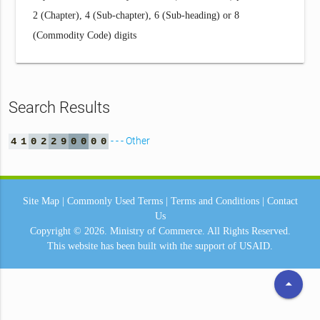
2 (Chapter), 4 (Sub-chapter), 6 (Sub-heading) or 8
(Commodity Code) digits
Search Results
- - - Other
4
1
0
2
2
9
0
0
0
0
Site Map
|
Commonly Used Terms
|
Terms and Conditions
|
Contact
Us
Copyright © 2026.
Ministry of Commerce.
All Rights Reserved.
This website has been built with the support of
USAID.
arrow_drop_up