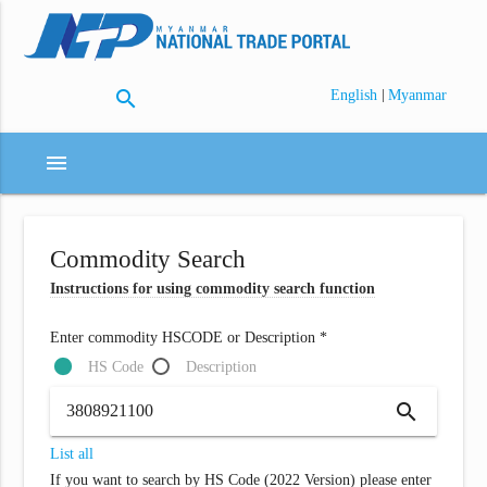
search
|
English
Myanmar
menu
Commodity Search
Instructions for using commodity search function
Enter commodity HSCODE or Description *
HS Code
Description
search
List all
If you want to search by HS Code (2022 Version) please enter