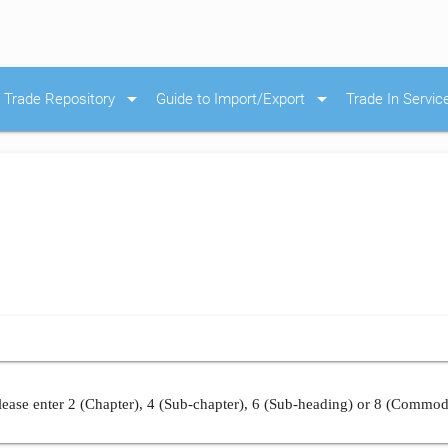
arrow_drop_down
arrow_drop_down
Trade Repository
Guide to Import/Export
Trade In Servic
ease enter 2 (Chapter), 4 (Sub-chapter), 6 (Sub-heading) or 8 (Commod