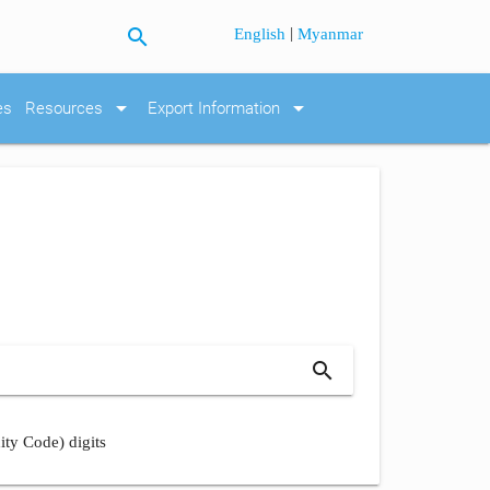
search
|
English
Myanmar
arrow_drop_down
arrow_drop_down
es
Resources
Export Information
search
ity Code) digits