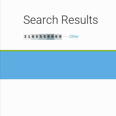
Search Results
- - - Other
3
1
0
5
5
9
0
0
0
0