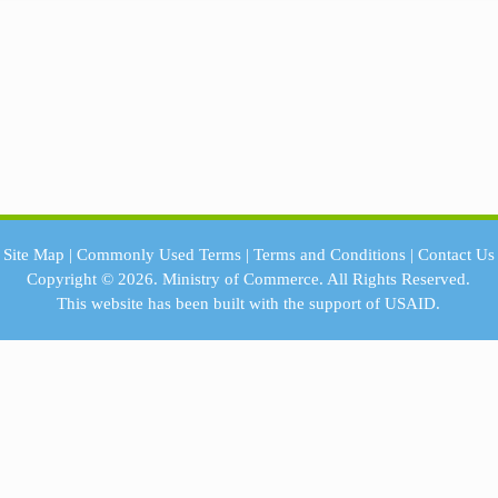
Site Map
|
Commonly Used Terms
|
Terms and Conditions
|
Contact Us
Copyright © 2026.
Ministry of Commerce.
All Rights Reserved.
This website has been built with the support of
USAID.