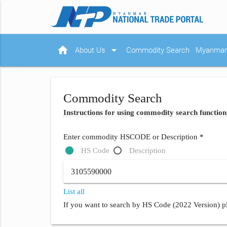
home
arrow_drop_down
About Us
Commodity Search
Myanmar 
Commodity Search
Instructions for using commodity search function
Enter commodity HSCODE or Description *
HS Code
Description
List all
If you want to search by HS Code (2022 Version) pl