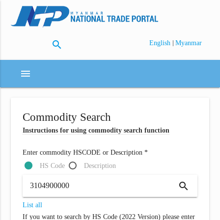
search
|
English
Myanmar
menu
Commodity Search
Instructions for using commodity search function
Enter commodity HSCODE or Description *
HS Code
Description
search
List all
If you want to search by HS Code (2022 Version) please enter