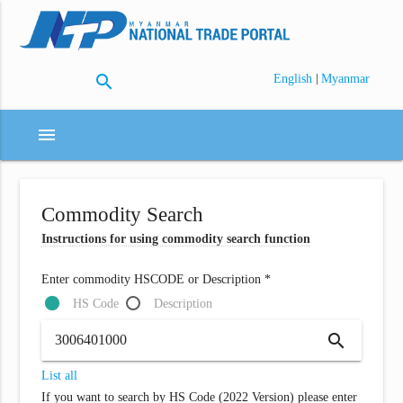
search
|
English
Myanmar
menu
Commodity Search
Instructions for using commodity search function
Enter commodity HSCODE or Description *
HS Code
Description
search
List all
If you want to search by HS Code (2022 Version) please enter