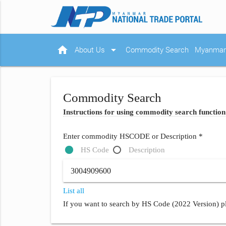
home
arrow_drop_down
About Us
Commodity Search
Myanmar 
Commodity Search
Instructions for using commodity search function
Enter commodity HSCODE or Description *
HS Code
Description
List all
If you want to search by HS Code (2022 Version) pl