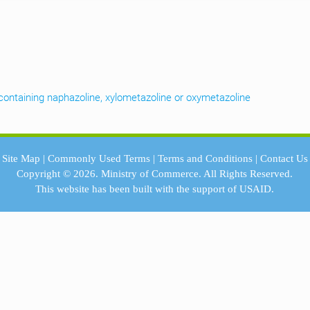
containing naphazoline, xylometazoline or oxymetazoline
Site Map
|
Commonly Used Terms
|
Terms and Conditions
|
Contact Us
Copyright © 2026.
Ministry of Commerce.
All Rights Reserved.
This website has been built with the support of
USAID.