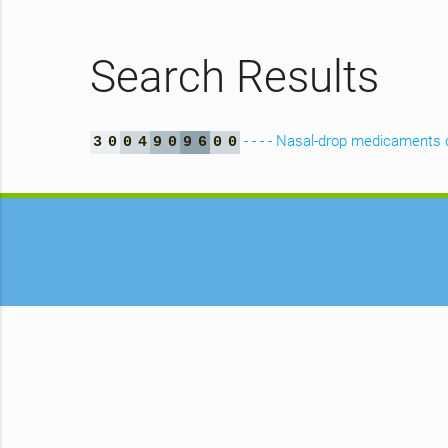
Search Results
- - - - Nasal-drop medicaments 
3
0
0
4
9
0
9
6
0
0