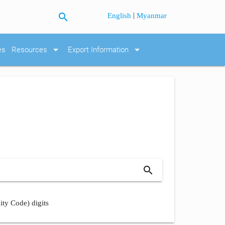
search
|
English
Myanmar
arrow_drop_down
arrow_drop_down
es
Resources
Export Information
search
ity Code) digits