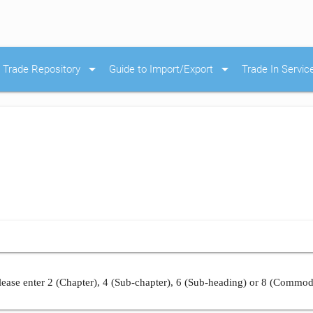
arrow_drop_down
arrow_drop_down
Trade Repository
Guide to Import/Export
Trade In Servic
ease enter 2 (Chapter), 4 (Sub-chapter), 6 (Sub-heading) or 8 (Commod