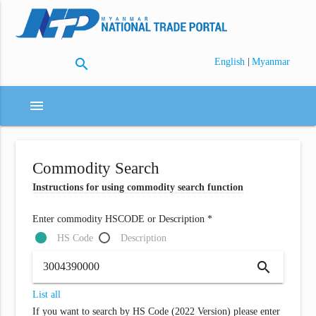
search
|
English
Myanmar
menu
Commodity Search
Instructions for using commodity search function
Enter commodity HSCODE or Description *
HS Code
Description
search
List all
If you want to search by HS Code (2022 Version) please enter