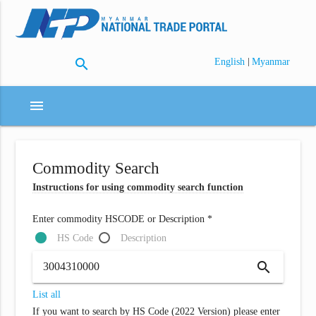
search
|
English
Myanmar
menu
Commodity Search
Instructions for using commodity search function
Enter commodity HSCODE or Description *
HS Code
Description
search
List all
If you want to search by HS Code (2022 Version) please enter