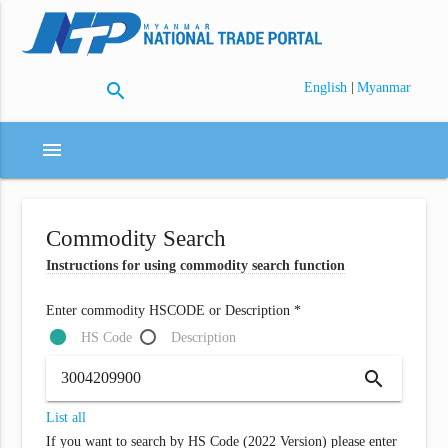
search
|
English
Myanmar
menu
Commodity Search
Instructions for using commodity search function
Enter commodity HSCODE or Description *
HS Code
Description
search
List all
If you want to search by HS Code (2022 Version) please enter