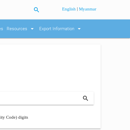
search
|
English
Myanmar
arrow_drop_down
arrow_drop_down
es
Resources
Export Information
search
ity Code) digits