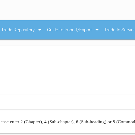
arrow_drop_down
arrow_drop_down
Trade Repository
Guide to Import/Export
Trade In Servic
ease enter 2 (Chapter), 4 (Sub-chapter), 6 (Sub-heading) or 8 (Commod