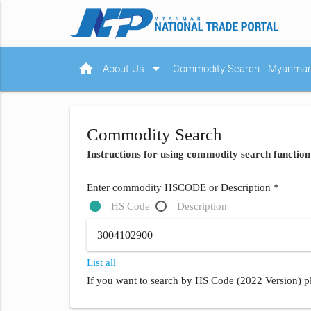
home
arrow_drop_down
About Us
Commodity Search
Myanmar 
Commodity Search
Instructions for using commodity search function
Enter commodity HSCODE or Description *
HS Code
Description
List all
If you want to search by HS Code (2022 Version) pl