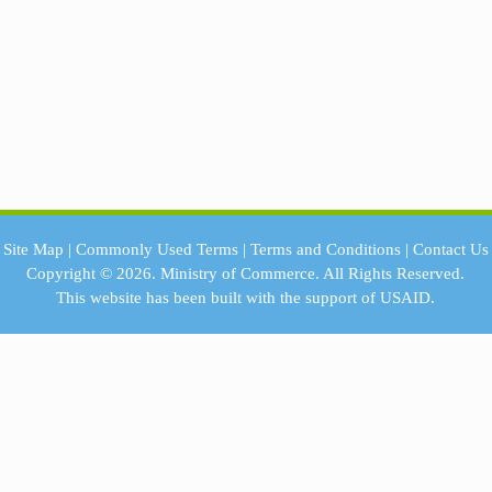
Site Map
|
Commonly Used Terms
|
Terms and Conditions
|
Contact Us
Copyright © 2026.
Ministry of Commerce.
All Rights Reserved.
This website has been built with the support of
USAID.