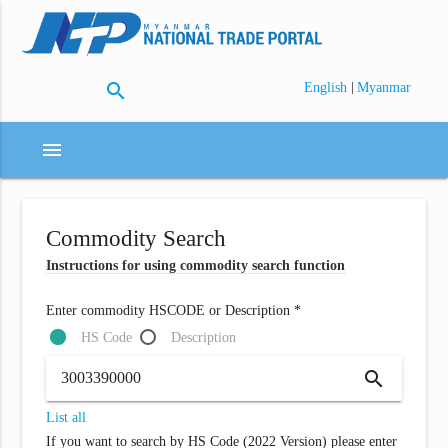
search
|
English
Myanmar
menu
Commodity Search
Instructions for using commodity search function
Enter commodity HSCODE or Description *
HS Code
Description
search
List all
If you want to search by HS Code (2022 Version) please enter