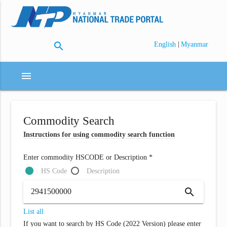
search
|
English
Myanmar
menu
Commodity Search
Instructions for using commodity search function
Enter commodity HSCODE or Description *
HS Code
Description
search
List all
If you want to search by HS Code (2022 Version) please enter