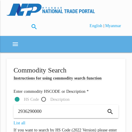
search
|
English
Myanmar
menu
Commodity Search
Instructions for using commodity search function
Enter commodity HSCODE or Description *
HS Code
Description
search
List all
If you want to search by HS Code (2022 Version) please enter