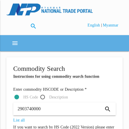
search
|
English
Myanmar
menu
Commodity Search
Instructions for using commodity search function
Enter commodity HSCODE or Description *
HS Code
Description
search
List all
If you want to search by HS Code (2022 Version) please enter