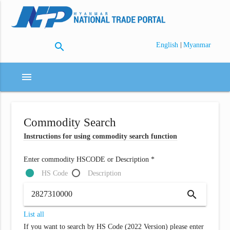
search
|
English
Myanmar
menu
Commodity Search
Instructions for using commodity search function
Enter commodity HSCODE or Description *
HS Code
Description
search
List all
If you want to search by HS Code (2022 Version) please enter