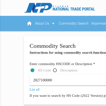
home
arrow_drop_down
About Us
Commodity Search
Myanmar 
Commodity Search
Instructions for using commodity search function
Enter commodity HSCODE or Description *
HS Code
Description
List all
If you want to search by HS Code (2022 Version) pl