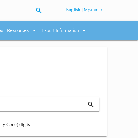
search
|
English
Myanmar
arrow_drop_down
arrow_drop_down
es
Resources
Export Information
search
ity Code) digits