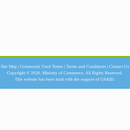
Site Map
|
Commonly Used Terms
|
Terms and Conditions
|
Contact Us
Copyright © 2026.
Ministry of Commerce.
All Rights Reserved.
This website has been built with the support of
USAID.