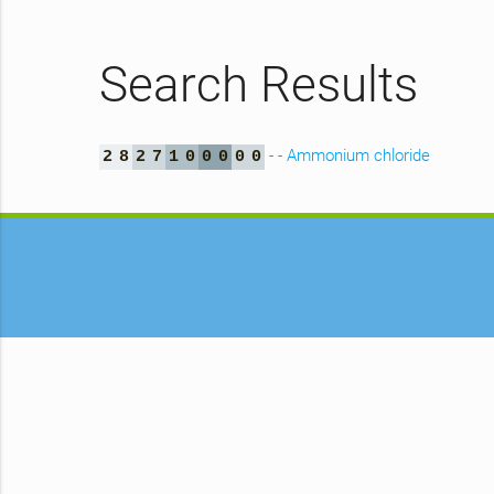
Search Results
- - Ammonium chloride
2
8
2
7
1
0
0
0
0
0