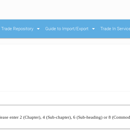
arrow_drop_down
arrow_drop_down
Trade Repository
Guide to Import/Export
Trade In Servic
ease enter 2 (Chapter), 4 (Sub-chapter), 6 (Sub-heading) or 8 (Commod