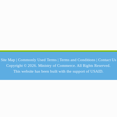
Site Map
|
Commonly Used Terms
|
Terms and Conditions
|
Contact Us
Copyright © 2026.
Ministry of Commerce.
All Rights Reserved.
This website has been built with the support of
USAID.