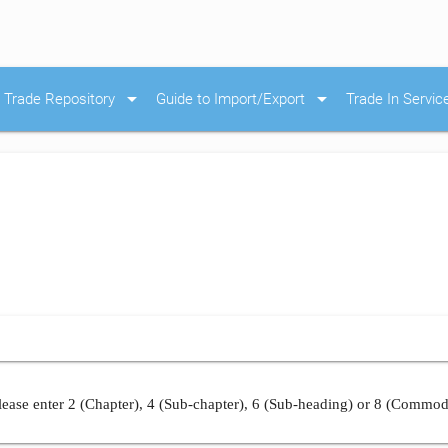
arrow_drop_down
arrow_drop_down
Trade Repository
Guide to Import/Export
Trade In Servic
ease enter 2 (Chapter), 4 (Sub-chapter), 6 (Sub-heading) or 8 (Commod