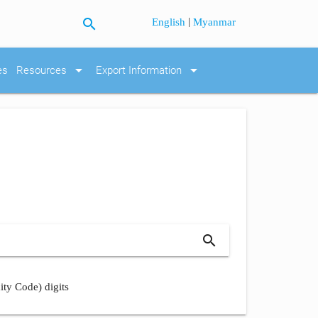
search
|
English
Myanmar
arrow_drop_down
arrow_drop_down
es
Resources
Export Information
search
ity Code) digits