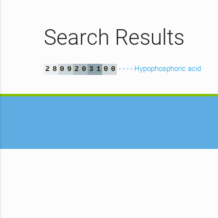
Search Results
- - - - Hypophosphoric acid
2
8
0
9
2
0
3
1
0
0