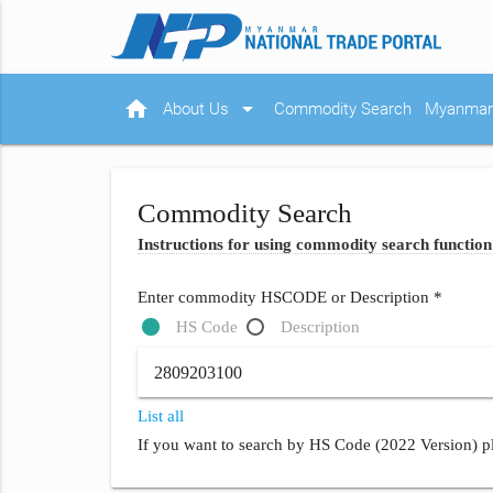
home
arrow_drop_down
About Us
Commodity Search
Myanmar 
Commodity Search
Instructions for using commodity search function
Enter commodity HSCODE or Description *
HS Code
Description
List all
If you want to search by HS Code (2022 Version) pl