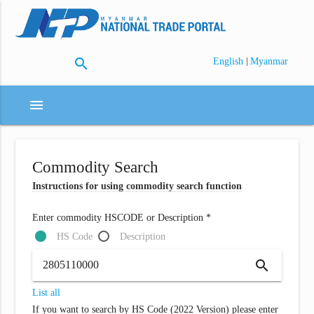
search
|
English
Myanmar
menu
Commodity Search
Instructions for using commodity search function
Enter commodity HSCODE or Description *
HS Code
Description
search
List all
If you want to search by HS Code (2022 Version) please enter