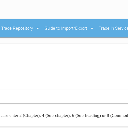
arrow_drop_down
arrow_drop_down
Trade Repository
Guide to Import/Export
Trade In Servic
ease enter 2 (Chapter), 4 (Sub-chapter), 6 (Sub-heading) or 8 (Commod