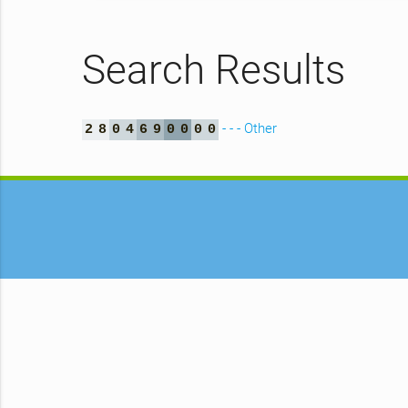
Search Results
- - - Other
2
8
0
4
6
9
0
0
0
0