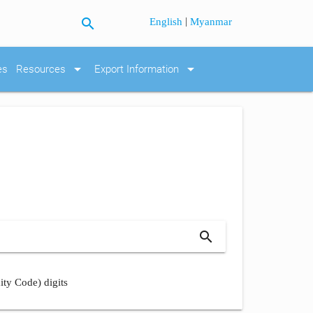
search
|
English
Myanmar
arrow_drop_down
arrow_drop_down
es
Resources
Export Information
search
ity Code) digits