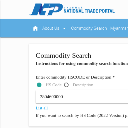
home
arrow_drop_down
About Us
Commodity Search
Myanmar 
Commodity Search
Instructions for using commodity search function
Enter commodity HSCODE or Description *
HS Code
Description
List all
If you want to search by HS Code (2022 Version) pl