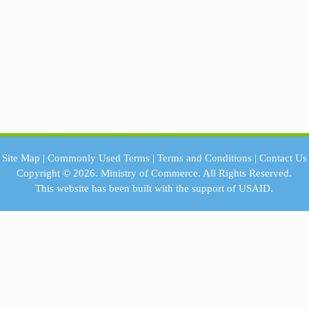
Site Map
|
Commonly Used Terms
|
Terms and Conditions
|
Contact Us
Copyright © 2026.
Ministry of Commerce.
All Rights Reserved.
This website has been built with the support of
USAID.