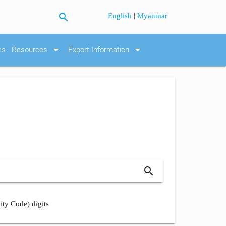
search
|
English
Myanmar
arrow_drop_down
arrow_drop_down
es
Resources
Export Information
search
ity Code) digits