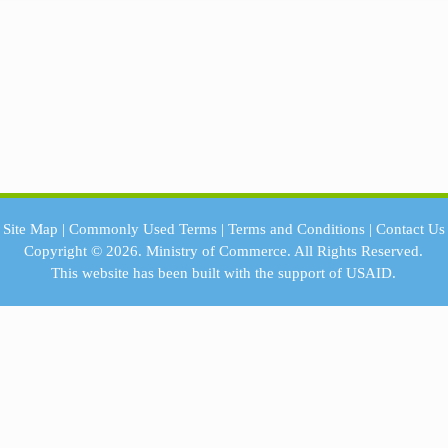
Site Map
|
Commonly Used Terms
|
Terms and Conditions
|
Contact Us
Copyright © 2026.
Ministry of Commerce.
All Rights Reserved.
This website has been built with the support of
USAID.