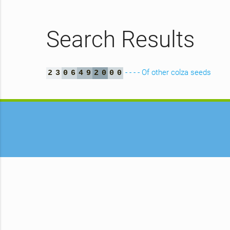
Search Results
- - - - Of other colza seeds
2
3
0
6
4
9
2
0
0
0