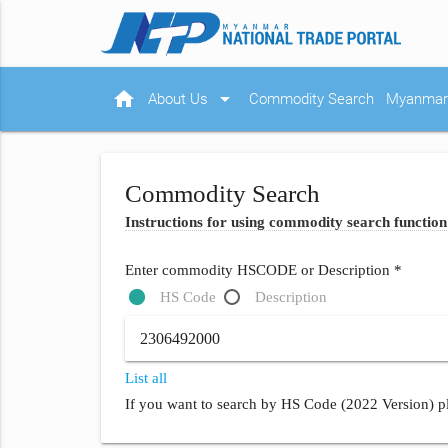
home
arrow_drop_down
About Us
Commodity Search
Myanmar 
Commodity Search
Instructions for using commodity search function
Enter commodity HSCODE or Description *
HS Code
Description
List all
If you want to search by HS Code (2022 Version) pl