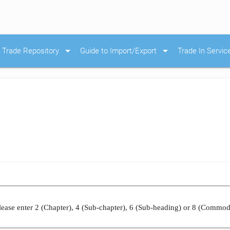
arrow_drop_down
arrow_drop_down
Trade Repository
Guide to Import/Export
Trade In Servic
ease enter 2 (Chapter), 4 (Sub-chapter), 6 (Sub-heading) or 8 (Commod