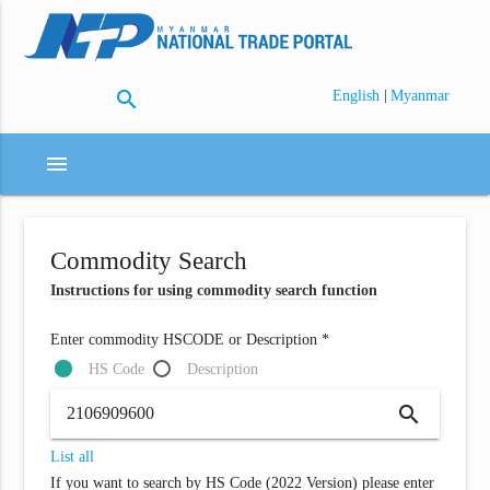
search
|
English
Myanmar
menu
Commodity Search
Instructions for using commodity search function
Enter commodity HSCODE or Description *
HS Code
Description
search
List all
If you want to search by HS Code (2022 Version) please enter