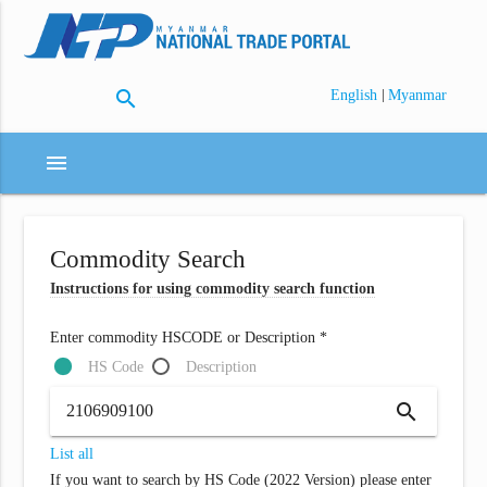
search
|
English
Myanmar
menu
Commodity Search
Instructions for using commodity search function
Enter commodity HSCODE or Description *
HS Code
Description
search
List all
If you want to search by HS Code (2022 Version) please enter