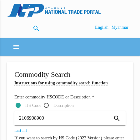
search
|
English
Myanmar
menu
Commodity Search
Instructions for using commodity search function
Enter commodity HSCODE or Description *
HS Code
Description
search
List all
If you want to search by HS Code (2022 Version) please enter