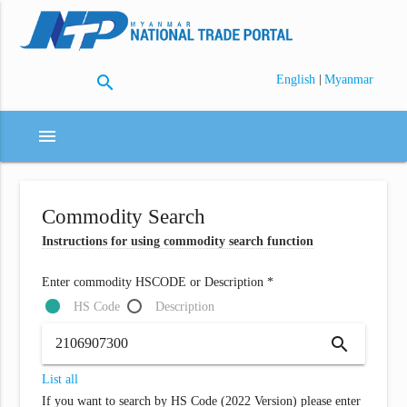
search
|
English
Myanmar
menu
Commodity Search
Instructions for using commodity search function
Enter commodity HSCODE or Description *
HS Code
Description
search
List all
If you want to search by HS Code (2022 Version) please enter