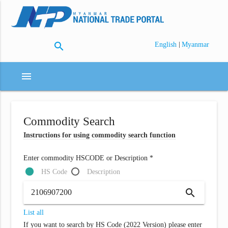
search
|
English
Myanmar
menu
Commodity Search
Instructions for using commodity search function
Enter commodity HSCODE or Description *
HS Code
Description
search
List all
If you want to search by HS Code (2022 Version) please enter