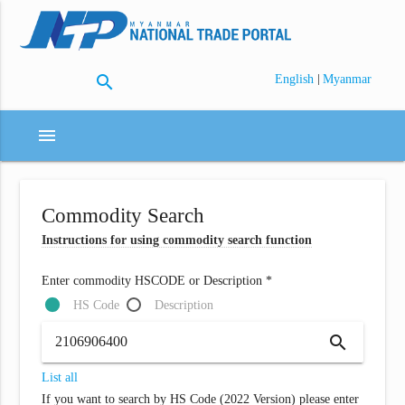
search
|
English
Myanmar
menu
Commodity Search
Instructions for using commodity search function
Enter commodity HSCODE or Description *
HS Code
Description
search
List all
If you want to search by HS Code (2022 Version) please enter