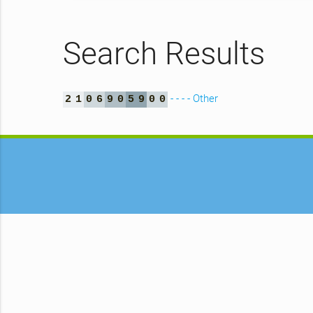
Search Results
- - - - Other
2
1
0
6
9
0
5
9
0
0