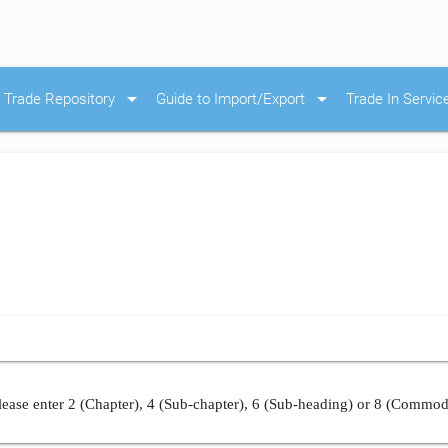
arrow_drop_down
arrow_drop_down
Trade Repository
Guide to Import/Export
Trade In Servic
ease enter 2 (Chapter), 4 (Sub-chapter), 6 (Sub-heading) or 8 (Commod