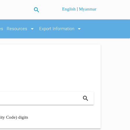
search
|
English
Myanmar
arrow_drop_down
arrow_drop_down
es
Resources
Export Information
search
ity Code) digits