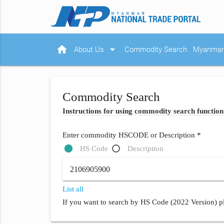
home
arrow_drop_down
About Us
Commodity Search
Myanmar 
Commodity Search
Instructions for using commodity search function
Enter commodity HSCODE or Description *
HS Code
Description
List all
If you want to search by HS Code (2022 Version) pl