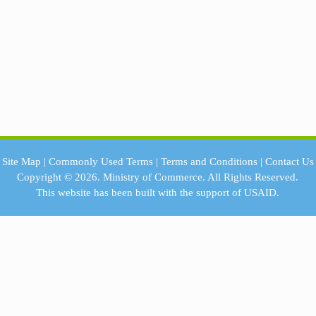
Site Map
|
Commonly Used Terms
|
Terms and Conditions
|
Contact Us
Copyright © 2026.
Ministry of Commerce.
All Rights Reserved.
This website has been built with the support of
USAID.