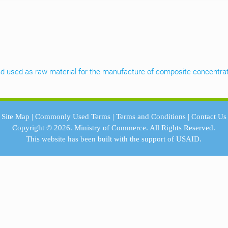
 kind used as raw material for the manufacture of composite concentra
Site Map
|
Commonly Used Terms
|
Terms and Conditions
|
Contact Us
Copyright © 2026.
Ministry of Commerce.
All Rights Reserved.
This website has been built with the support of
USAID.