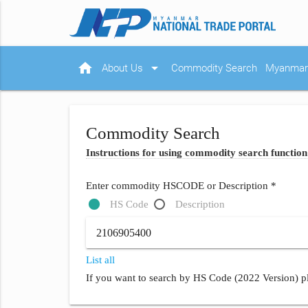
home
arrow_drop_down
About Us
Commodity Search
Myanmar 
Commodity Search
Instructions for using commodity search function
Enter commodity HSCODE or Description *
HS Code
Description
List all
If you want to search by HS Code (2022 Version) pl