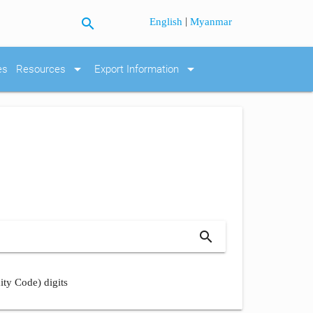
search
|
English
Myanmar
arrow_drop_down
arrow_drop_down
es
Resources
Export Information
search
ity Code) digits