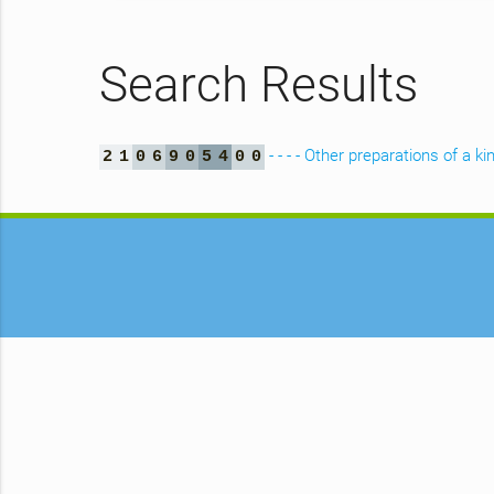
Search Results
- - - - Other preparations of a
2
1
0
6
9
0
5
4
0
0