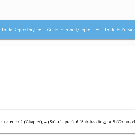
arrow_drop_down
arrow_drop_down
Trade Repository
Guide to Import/Export
Trade In Servic
ease enter 2 (Chapter), 4 (Sub-chapter), 6 (Sub-heading) or 8 (Commod