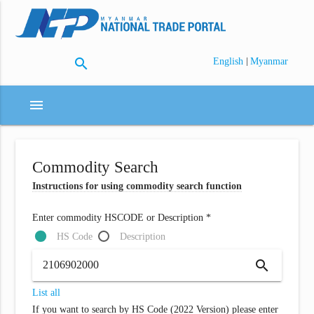
search
|
English
Myanmar
menu
Commodity Search
Instructions for using commodity search function
Enter commodity HSCODE or Description *
HS Code
Description
search
List all
If you want to search by HS Code (2022 Version) please enter