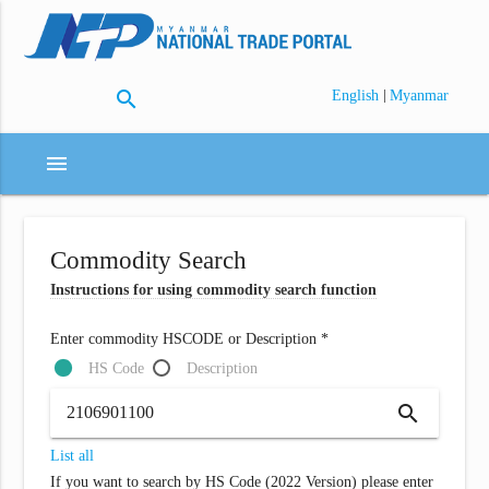
search
|
English
Myanmar
menu
Commodity Search
Instructions for using commodity search function
Enter commodity HSCODE or Description *
HS Code
Description
search
List all
If you want to search by HS Code (2022 Version) please enter