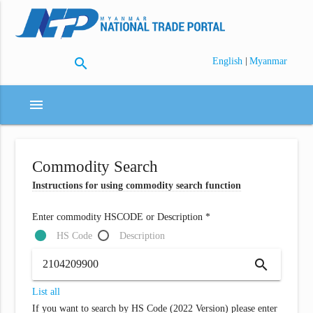
search
|
English
Myanmar
menu
Commodity Search
Instructions for using commodity search function
Enter commodity HSCODE or Description *
HS Code
Description
search
List all
If you want to search by HS Code (2022 Version) please enter