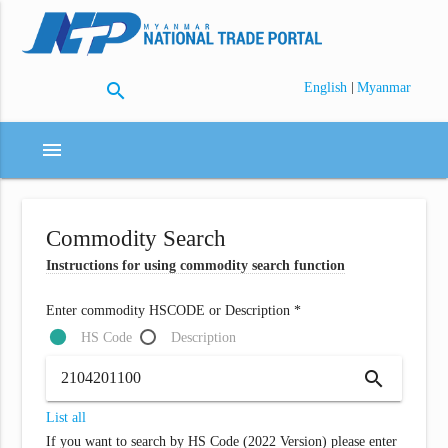
search
|
English
Myanmar
menu
Commodity Search
Instructions for using commodity search function
Enter commodity HSCODE or Description *
HS Code
Description
search
List all
If you want to search by HS Code (2022 Version) please enter