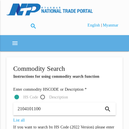
search
|
English
Myanmar
menu
Commodity Search
Instructions for using commodity search function
Enter commodity HSCODE or Description *
HS Code
Description
search
List all
If you want to search by HS Code (2022 Version) please enter