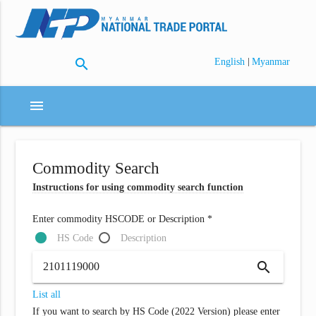
search
|
English
Myanmar
menu
Commodity Search
Instructions for using commodity search function
Enter commodity HSCODE or Description *
HS Code
Description
search
List all
If you want to search by HS Code (2022 Version) please enter