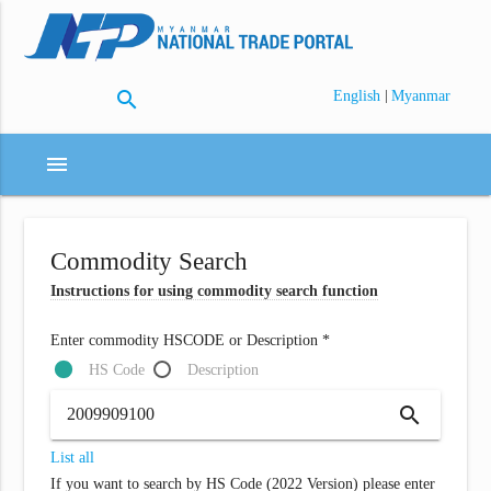
search
|
English
Myanmar
menu
Commodity Search
Instructions for using commodity search function
Enter commodity HSCODE or Description *
HS Code
Description
search
List all
If you want to search by HS Code (2022 Version) please enter