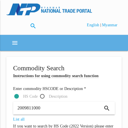
search
|
English
Myanmar
menu
Commodity Search
Instructions for using commodity search function
Enter commodity HSCODE or Description *
HS Code
Description
search
List all
If you want to search by HS Code (2022 Version) please enter