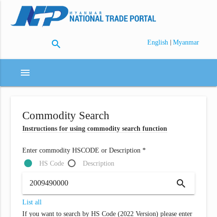
search
|
English
Myanmar
menu
Commodity Search
Instructions for using commodity search function
Enter commodity HSCODE or Description *
HS Code
Description
search
List all
If you want to search by HS Code (2022 Version) please enter