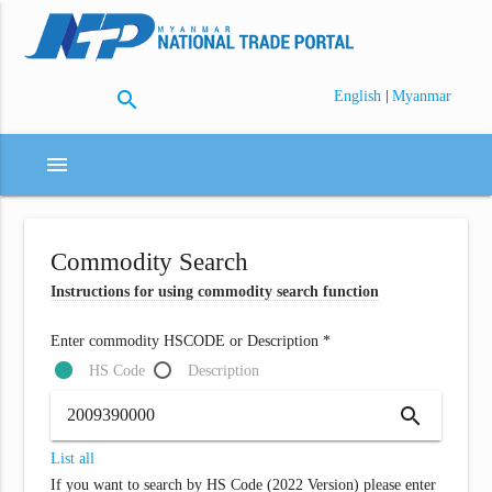
search
|
English
Myanmar
menu
Commodity Search
Instructions for using commodity search function
Enter commodity HSCODE or Description *
HS Code
Description
search
List all
If you want to search by HS Code (2022 Version) please enter