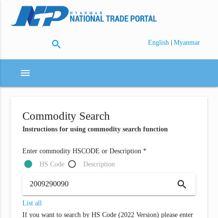
search
|
English
Myanmar
menu
Commodity Search
Instructions for using commodity search function
Enter commodity HSCODE or Description *
HS Code
Description
search
List all
If you want to search by HS Code (2022 Version) please enter