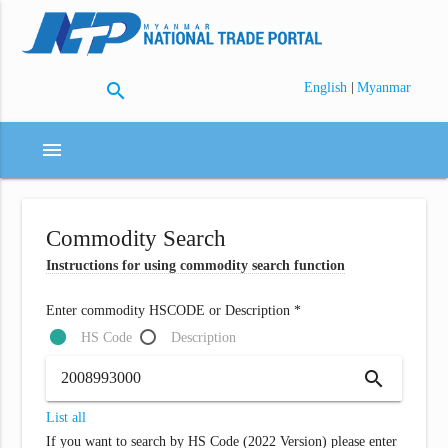
search
|
English
Myanmar
menu
Commodity Search
Instructions for using commodity search function
Enter commodity HSCODE or Description *
HS Code
Description
search
List all
If you want to search by HS Code (2022 Version) please enter