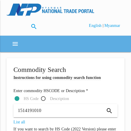
search
|
English
Myanmar
menu
Commodity Search
Instructions for using commodity search function
Enter commodity HSCODE or Description *
HS Code
Description
search
List all
If you want to search by HS Code (2022 Version) please enter