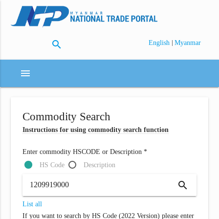
search
|
English
Myanmar
menu
Commodity Search
Instructions for using commodity search function
Enter commodity HSCODE or Description *
HS Code
Description
search
List all
If you want to search by HS Code (2022 Version) please enter